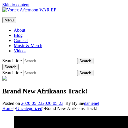
Skip to content
Vortex Afternoon
Menu
The official website of the rock band, Vortex Afternoon.
About
Blog
Contact
Music & Merch
Videos
Search for:
Search
Search
Search for:
Search
Brand New Afrikaans Track!
Posted on
2020-05-23
2020-05-23
|
By
Byline
danienel
Home
>
Uncategorized
>
Brand New Afrikaans Track!