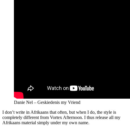
Danie Nel – Geskiedenis my Vriend
I don’t write in Afrikaans that often, but when I do, the style is
completely different from Vortex Afternoon. I thus release all my
Afrikaans material simply under my own name.