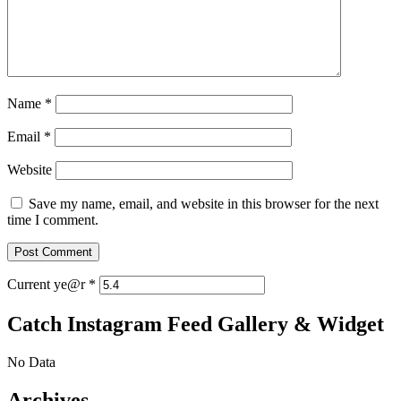
Name
*
Email
*
Website
Save my name, email, and website in this browser for the next
time I comment.
Current ye@r
*
Catch Instagram Feed Gallery & Widget
No Data
Archives