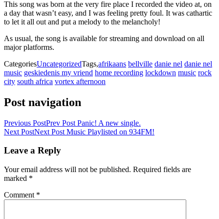
This song was born at the very fire place I recorded the video at, on
a day that wasn’t easy, and I was feeling pretty foul. It was cathartic
to let it all out and put a melody to the melancholy!
As usual, the song is available for streaming and download on all
major platforms.
Categories
Uncategorized
Tags,
afrikaans
bellville
danie nel
danie nel
music
geskiedenis my vriend
home recording
lockdown
music
rock
city
south africa
vortex afternoon
Post navigation
Previous Post
Prev Post
Panic! A new single.
Next Post
Next Post
Music Playlisted on 934FM!
Leave a Reply
Your email address will not be published.
Required fields are
marked
*
Comment
*