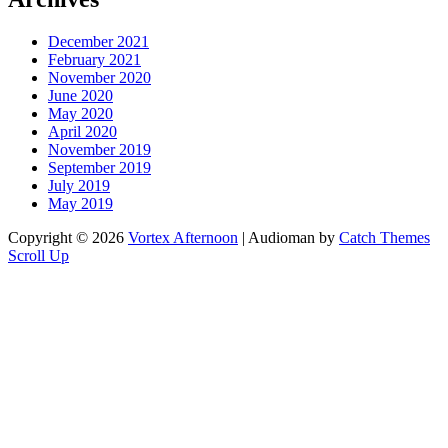
December 2021
February 2021
November 2020
June 2020
May 2020
April 2020
November 2019
September 2019
July 2019
May 2019
Copyright © 2026
Vortex Afternoon
|
Audioman by
Catch Themes
Scroll Up