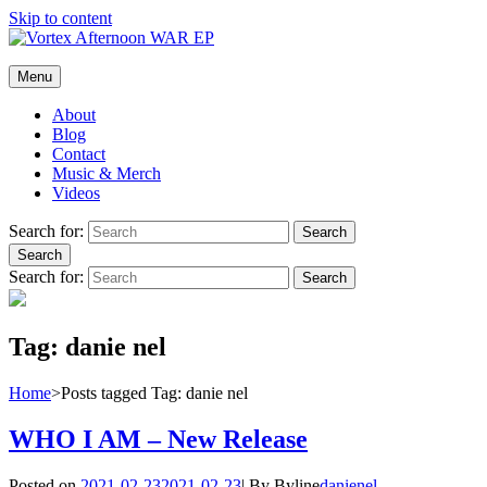
Skip to content
Vortex Afternoon
Menu
The official website of the rock band, Vortex Afternoon.
About
Blog
Contact
Music & Merch
Videos
Search for:
Search
Search
Search for:
Search
Tag:
danie nel
Home
>
Posts tagged
Tag:
danie nel
WHO I AM – New Release
Posted on
2021-02-23
2021-02-23
|
By
Byline
danienel