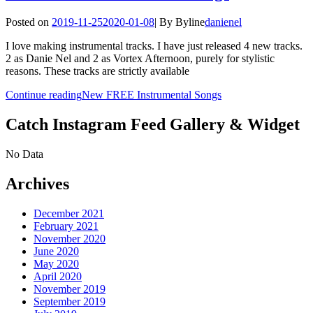
Posted on
2019-11-25
2020-01-08
|
By
Byline
danienel
I love making instrumental tracks. I have just released 4 new tracks.
2 as Danie Nel and 2 as Vortex Afternoon, purely for stylistic
reasons. These tracks are strictly available
Continue reading
New FREE Instrumental Songs
Catch Instagram Feed Gallery & Widget
No Data
Archives
December 2021
February 2021
November 2020
June 2020
May 2020
April 2020
November 2019
September 2019