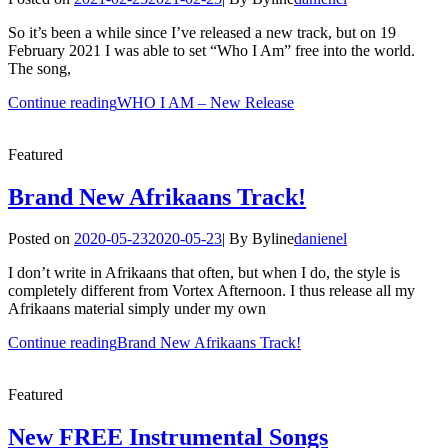
So it’s been a while since I’ve released a new track, but on 19
February 2021 I was able to set “Who I Am” free into the world.
The song,
Continue reading
WHO I AM – New Release
Featured
Brand New Afrikaans Track!
Posted on
2020-05-23
2020-05-23
|
By
Byline
danienel
I don’t write in Afrikaans that often, but when I do, the style is
completely different from Vortex Afternoon. I thus release all my
Afrikaans material simply under my own
Continue reading
Brand New Afrikaans Track!
Featured
New FREE Instrumental Songs